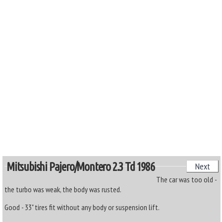
Mitsubishi Pajero/montero 2.3 Td 1986
Next
The car was too old -
the turbo was weak, the body was rusted.
Good - 33" tires fit without any body or suspension lift.