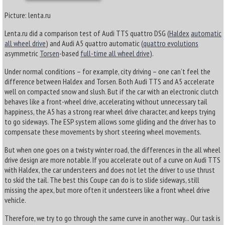
Picture: lenta.ru
Lenta.ru did a comparison test of Audi TTS quattro DSG (
Haldex
automatic
all wheel drive
) and Audi A5 quattro automatic (
quattro evolutions
asymmetric
Torsen
-based
full-time all wheel drive
).
Under normal conditions – for example, city driving – one can’t feel the
difference between Haldex and Torsen. Both Audi TTS and A5 accelerate
well on compacted snow and slush. But if the car with an electronic clutch
behaves like a front-wheel drive, accelerating without unnecessary tail
happiness, the A5 has a strong rear wheel drive character, and keeps trying
to go sideways. The ESP system allows some gliding and the driver has to
compensate these movements by short steering wheel movements.
But when one goes on a twisty winter road, the differences in the all wheel
drive design are more notable. If you accelerate out of a curve on Audi TTS
with Haldex, the car understeers and does not let the driver to use thrust
to skid the tail. The best this Coupe can do is to slide sideways, still
missing the apex, but more often it understeers like a front wheel drive
vehicle.
Therefore, we try to go through the same curve in another way... Our task is