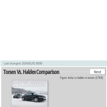
Last changed: 2024/01/01 00:00
Torsen Vs. Haldex Comparison
Next
Figure: lenta ru haldex vs torsen (17KB)