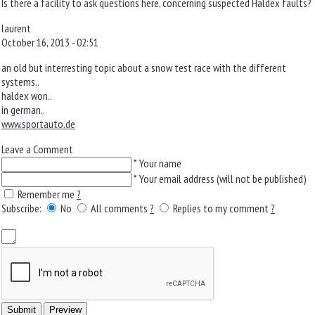
Is there a facility to ask questions here, concerning suspected Haldex faults?
laurent
October 16, 2013 - 02:51
an old but interresting topic about a snow test race with the different
systems..
haldex won..
in german..
www.sportauto.de
Leave a Comment
*
Your name
*
Your email address (will not be published)
Remember me
?
Subscribe:
No
All comments
?
Replies to my comment
?