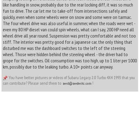
like handling in snow, probably due to the rear locking diff, it was so much
fun to drive. The car let me to take-off from intersections safely and
quickly, even when some wheels were on snow and some were on tarmac.
The four wheel drive was also useful in summer, when the roads were wet -
even my 80 HP diesel van could spin wheels, what can I say, 200 HP need all
wheel drive all year round. Suspension was pretty comfortable and not too
stiff. The interior was pretty good for a japanese car, the only thing that
disturbed me was the dashboard switches to the left of the steering
wheel. Those were hidden behind the steering wheel - the driver had to
grope for the switches. Oil consumption was too high, up to 1 liter per 1000
km, possibly due to the leaking turbo. A 10+ points car anyway.
You have better pictures or videos of Subaru Legacy 2.0 Turbo 4X4 1993 that you
can contribute? Please send them to
!