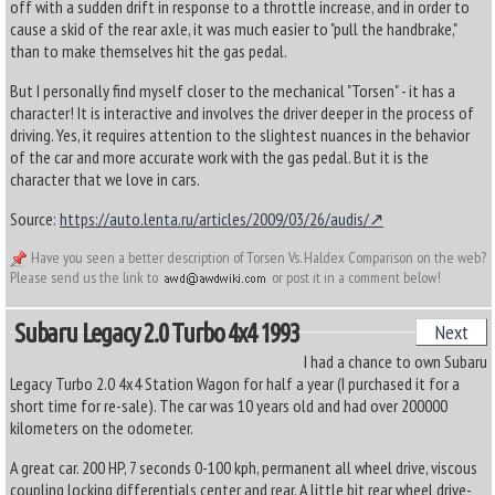
off with a sudden drift in response to a throttle increase, and in order to
cause a skid of the rear axle, it was much easier to "pull the handbrake,"
than to make themselves hit the gas pedal.
But I personally find myself closer to the mechanical "Torsen" - it has a
character! It is interactive and involves the driver deeper in the process of
driving. Yes, it requires attention to the slightest nuances in the behavior
of the car and more accurate work with the gas pedal. But it is the
character that we love in cars.
Source:
https://auto.lenta.ru/articles/2009/03/26/audis/
Have you seen a better description of Torsen Vs. Haldex Comparison on the web?
Please send us the link to
or post it in a comment below!
Subaru Legacy 2.0 Turbo 4x4 1993
Next
I had a chance to own Subaru
Legacy Turbo 2.0 4x4 Station Wagon for half a year (I purchased it for a
short time for re-sale). The car was 10 years old and had over 200000
kilometers on the odometer.
A great car. 200 HP, 7 seconds 0-100 kph, permanent all wheel drive, viscous
coupling locking differentials center and rear. A little bit rear wheel drive-