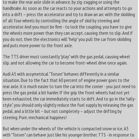
to make the rear axle slide in advance, by zig-zagging or using the
handbrake. As soon as the car reacts to your actions and attempts to go
into a drift – press the accelerator and try to draw an arc with the skidding
of all four wheels by controlling the angle of skid by steering and
accelerator. And you must be firm - to lock the coupling, you have to give
the wheels more power than they can accept, causing them to slip. And if
you do not, then the electronics will "help" you pull the car from skidding
and puts more power to the front axle.
The TTS driver must constantly "play" with the gas pedal, causing wheel
slip, and not allowing the car to become front-wheel drive once again.
Audi A5 with assymetrical "Torsen" behaves differently in a similar
situation. Due to the fact that 60 percent of engine power goes to the
rear axle, it is much easier to turn the car into the corner - you just need to
press the gas pedal a bit harder. If the grip the front wheels had not yet
been exhausted, the car immediately starts to drift. And to go in the "rally-
style", you should only slightly reduce the fuel supply by releasing the gas
pedal, and a little bit – but not completely – adjust the drifting by
steering. Pure, mechanical happines!
But when under the wheels of the vehicle is compacted snow or ice, A5
with "Torsen" can behave just like his younger brother, TTS - in response to