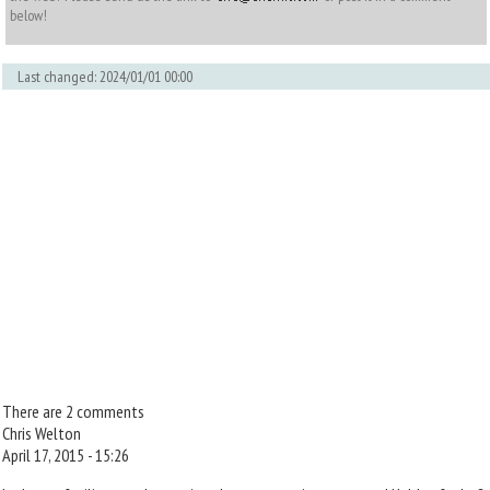
below!
Last changed: 2024/01/01 00:00
There are 2 comments
Chris Welton
April 17, 2015 - 15:26