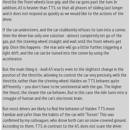
throttle the front wheels lose grip, and the car goes past the turn. In
addition, A5 is heavier than TTS, so that all phases of sliding last longer
and it does not respond as quickly as we would like to the actions of the
driver.
If the car understeers, and the car stubbornly refuses to turn into a corner,
then the driver has only one solution - almost completely let go of the
gas, put the steering wheel straight and wait until the front wheels get
grip. Once this happens - the rear axle will go a little further, triggering a
light drift, and the car can be turned into the corner by using the
accelerator.
But the main thing is - Audi A5 reacts even to the slightest change in the
positon of the throttle, allowing to control the car very precisely, with the
throttle, rather than the steering wheel. Haldex on TTS behaves quite
differently – you don’t have to be sentimental with the gas. The higher
the thrust, the clearer the car behaves. But in this case the ride turns into a
struggle of human and the car’s electronic brain.
But most drivers are likely to find the behavior of Haldex TTS more
familiar and safer than the habits of the car with "Torsen". This was
confirmed by my colleagues, who drove both cars on snow-covered ground.
According to them, TTS, in contrast to the A5, does not scare the driver