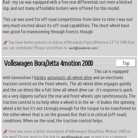
Bad - my car was equipped with a free rear differential, not even a limited
slip, and not many affordable lockers were offered for this model.
This car was used for off-road competitions from time to time. I was not
very much excited about its off-road capabilities. The short wheel base
was good for maneuvering through forests though.
You have better pictures or videos of Mitsubishi Pajero/Montero 2.3 Td 1986 that
you can contribute? Please send them to
!
Volkswagen Bora/jetta 4motion 2000
Top
This car is equipped
with Generation I
Haldex
automatic all wheel drive
and an electronic
traction control on the front wheels. The all wheel drive engages quickly
and the car drives like a full-time all wheel drive car - it's response is quick,
on a very slippery surface the rear and front wheels spin synchronously. The
traction control is no help when a wheel is in the air - it brakes the spinning
wheel a bit but it's not strongly enough for the torque to be transferred to
the other wheel that is on the ground. But that is in critical (off-road)
conditions. When on the road, the traction control helps.
Have you seen a better description of Volkswagen Bora/Jetta 4Motion 2000 on
the web? Please send us the link to
or post it in a comment