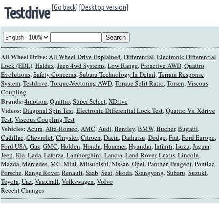
[Go back]
[
Desktop version
]
Testdrive
All Wheel Drive:
All Wheel Drive Explained
,
Differential
,
Electronic Differential
Lock (EDL)
,
Haldex
,
Jeep 4wd Systems
,
Low Range
,
Proactive AWD
,
Quattro
Evolutions
,
Safety Concerns
,
Subaru Technology In Detail
,
Terrain Response
System
,
Testdrive
,
Torque-Vectoring AWD
,
Torque Split Ratio
,
Torsen
,
Viscous
Coupling
Brands:
4motion
,
Quattro
,
Super Select
,
XDrive
Videos:
Diagonal Spin Test
,
Electronic Differential Lock Test
,
Quattro Vs. Xdrive
Test
,
Viscous Coupling Test
Vehicles:
Acura
,
Alfa-Romeo
,
AMC
,
Audi
,
Bentley
,
BMW
,
Bucher
,
Bugatti
,
Cadillac
,
Chevrolet
,
Chrysler
,
Citroen
,
Dacia
,
Daihatsu
,
Dodge
,
Fiat
,
Ford Europe
,
Ford USA
,
Gaz
,
GMC
,
Holden
,
Honda
,
Hummer
,
Hyundai
,
Infiniti
,
Isuzu
,
Jaguar
,
Jeep
,
Kia
,
Lada
,
Laforza
,
Lamborghini
,
Lancia
,
Land Rover
,
Lexus
,
Lincoln
,
Mazda
,
Mercedes
,
MG
,
Mini
,
Mitsubishi
,
Nissan
,
Opel
,
Panther
,
Peugeot
,
Pontiac
,
Porsche
,
Range Rover
,
Renault
,
Saab
,
Seat
,
Skoda
,
Ssangyong
,
Subaru
,
Suzuki
,
Toyota
,
Uaz
,
Vauxhall
,
Volkswagen
,
Volvo
Recent Changes