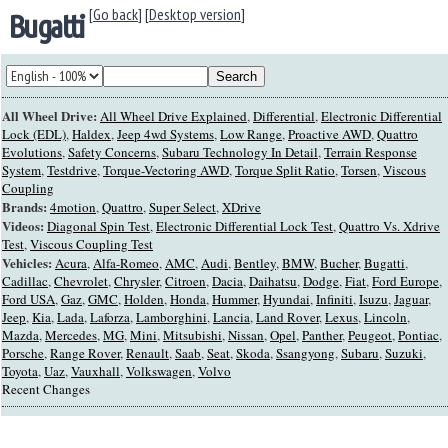
[Go back]
[
Desktop version
]
Bugatti
All Wheel Drive:
All Wheel Drive Explained
,
Differential
,
Electronic Differential
Lock (EDL)
,
Haldex
,
Jeep 4wd Systems
,
Low Range
,
Proactive AWD
,
Quattro
Evolutions
,
Safety Concerns
,
Subaru Technology In Detail
,
Terrain Response
System
,
Testdrive
,
Torque-Vectoring AWD
,
Torque Split Ratio
,
Torsen
,
Viscous
Coupling
Brands:
4motion
,
Quattro
,
Super Select
,
XDrive
Videos:
Diagonal Spin Test
,
Electronic Differential Lock Test
,
Quattro Vs. Xdrive
Test
,
Viscous Coupling Test
Vehicles:
Acura
,
Alfa-Romeo
,
AMC
,
Audi
,
Bentley
,
BMW
,
Bucher
,
Bugatti
,
Cadillac
,
Chevrolet
,
Chrysler
,
Citroen
,
Dacia
,
Daihatsu
,
Dodge
,
Fiat
,
Ford Europe
,
Ford USA
,
Gaz
,
GMC
,
Holden
,
Honda
,
Hummer
,
Hyundai
,
Infiniti
,
Isuzu
,
Jaguar
,
Jeep
,
Kia
,
Lada
,
Laforza
,
Lamborghini
,
Lancia
,
Land Rover
,
Lexus
,
Lincoln
,
Mazda
,
Mercedes
,
MG
,
Mini
,
Mitsubishi
,
Nissan
,
Opel
,
Panther
,
Peugeot
,
Pontiac
,
Porsche
,
Range Rover
,
Renault
,
Saab
,
Seat
,
Skoda
,
Ssangyong
,
Subaru
,
Suzuki
,
Toyota
,
Uaz
,
Vauxhall
,
Volkswagen
,
Volvo
Recent Changes