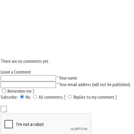
There are no comments yet
Leave a Comment
*
Your name
*
Your email address (will not be published)
Remember me
?
Subscribe:
No
All comments
?
Replies to my comment
?