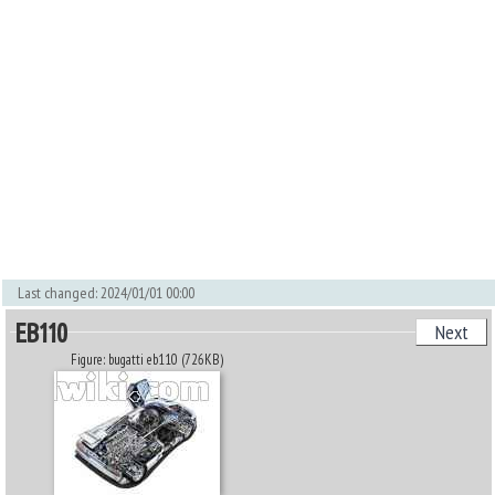
Last changed: 2024/01/01 00:00
EB110
Next
Figure: bugatti eb110 (726KB)