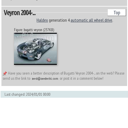
Veyron 2004-...
Top
Haldex
generation 4
automatic all wheel drive
.
Figure: bugatti veyron (237KB)
Have you seen a better description of Bugatti Veyron 2004-... on the web? Please
send us the link to
or post it in a comment below!
Last changed: 2024/01/01 00:00