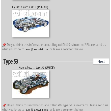
Figure: bugatti eb110 (1517KB)
Do you think this information about Bugatti Eb110 is incorrect? Please send us
what you know to
or leave a comment below.
Type 53
Next
Figure: bugatti type 53 (209KB)
Do you think this information about Bugatti Type 53 is incorrect? Please send us
what you know to
or leave a comment below.